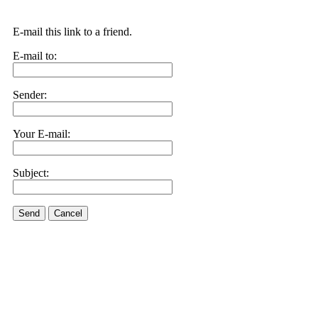
E-mail this link to a friend.
E-mail to:
Sender:
Your E-mail:
Subject:
Send
Cancel