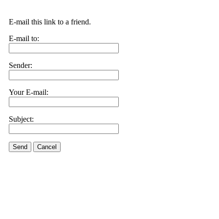
E-mail this link to a friend.
E-mail to:
Sender:
Your E-mail:
Subject:
Send
Cancel