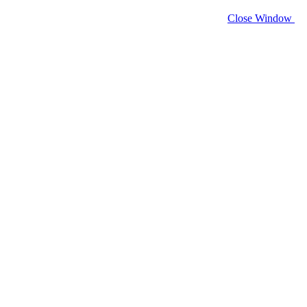
Close Window