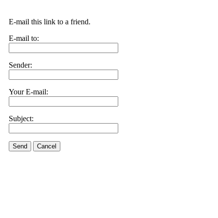
E-mail this link to a friend.
E-mail to:
Sender:
Your E-mail:
Subject:
Send
Cancel