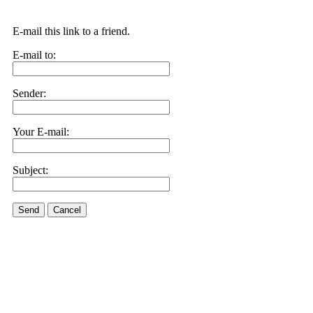
E-mail this link to a friend.
E-mail to:
Sender:
Your E-mail:
Subject:
Send
Cancel