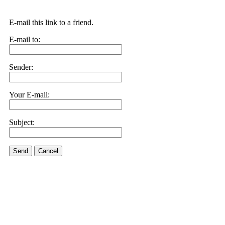
E-mail this link to a friend.
E-mail to:
Sender:
Your E-mail:
Subject:
Send
Cancel