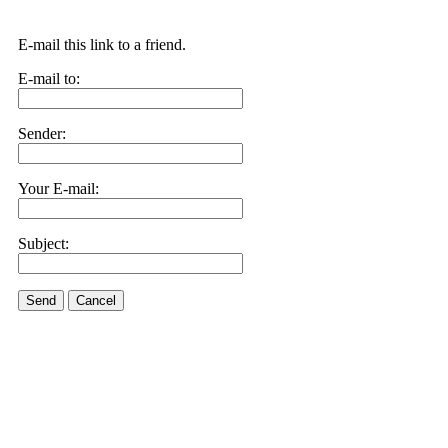
E-mail this link to a friend.
E-mail to:
Sender:
Your E-mail:
Subject:
Send
Cancel