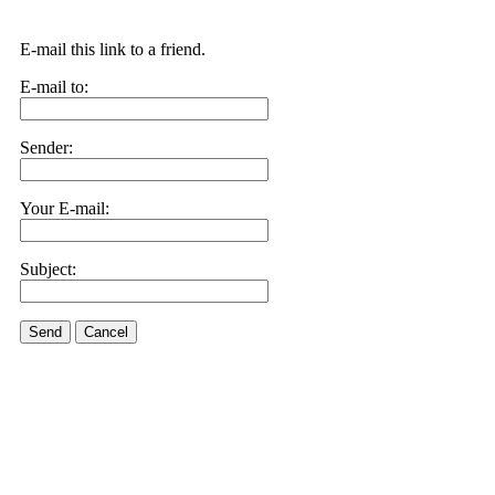
E-mail this link to a friend.
E-mail to:
Sender:
Your E-mail:
Subject:
Send
Cancel