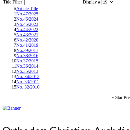
Title Filter
Display #
#
Article Title
1
No.47/2025
2
No.46/2024
3
No.45/2023
4
No.44/2022
5
No.43/2021
6
No.42/2020
7
No.41/2019
8
No.39/2017
9
No.38/2016
10
No.37/2015
11
No.36/2014
12
No.35/2013
13
No. 34/2012
14
No. 33/2011
15
No. 32/2010
«
Start
Pre