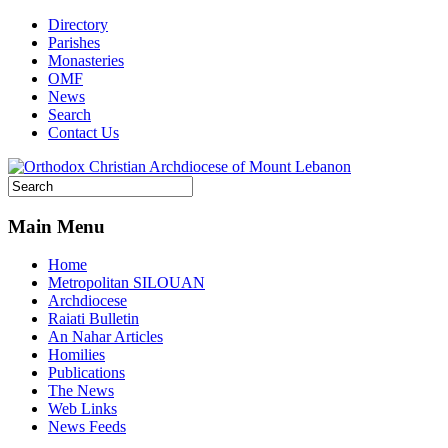
Directory
Parishes
Monasteries
OMF
News
Search
Contact Us
Main Menu
Home
Metropolitan SILOUAN
Archdiocese
Raiati Bulletin
An Nahar Articles
Homilies
Publications
The News
Web Links
News Feeds