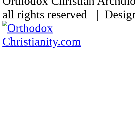
Orthodox Christian Archdi
all rights reserved | Desi