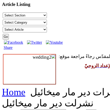
Article Listing
Share
للمقبلين على سرّ الزواج ال
مركز القدّيس
Home
نشرات دير مار ميخا
نشرلت دير مار ميخائيل