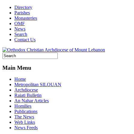
Directory
Parishes
Monasteries
OMF
News
Search
Contact Us
Main Menu
Home
Metropolitan SILOUAN
Archdiocese
Raiati Bulletin
An Nahar Articles
Homilies
Publications
The News
Web Links
News Feeds