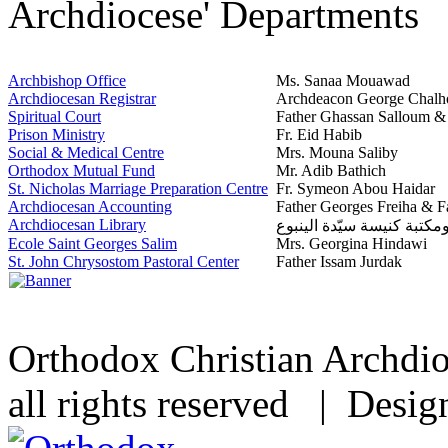
Archdiocese' Departments
Archbishop Office
Ms. Sanaa Mouawad
Archdiocesan Registrar
Archdeacon George Chalh
Spiritual Court
Father Ghassan Salloum 
Prison Ministry
Fr. Eid Habib
Social & Medical Centre
Mrs. Mouna Saliby
Orthodox Mutual Fund
Mr. Adib Bathich
St. Nicholas Marriage Preparation Centre
Fr. Symeon Abou Haidar
Archdiocesan Accounting
Father Georges Freiha & F
Archdiocesan Library
مشغل ومكتبة كنيسة سيّدة 
Ecole Saint Georges Salim
Mrs. Georgina Hindawi
St. John Chrysostom Pastoral Center
Father Issam Jurdak
Orthodox Christian Archdi
all rights reserved | Desi