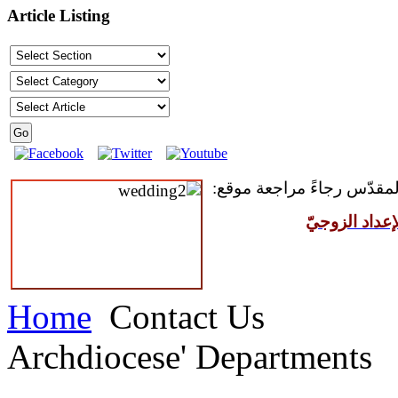
Article Listing
للمقبلين على سرّ الزواج ال
مركز القدّيس
Home
Contact Us
Archdiocese' Departments