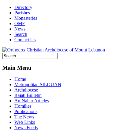
Directory
Parishes
Monasteries
OMF
News
Search
Contact Us
Main Menu
Home
Metropolitan SILOUAN
Archdiocese
Raiati Bulletin
An Nahar Articles
Homilies
Publications
The News
Web Links
News Feeds