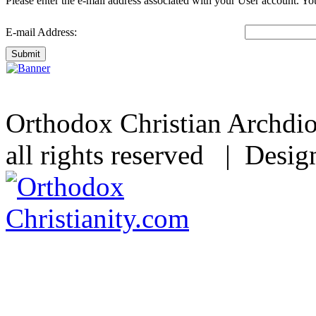
Please enter the e-mail address associated with your User account. You
E-mail Address:
Submit
Orthodox Christian Archdi
all rights reserved | Desi