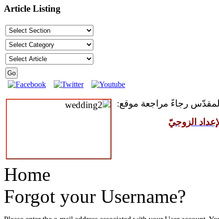
Article Listing
للمقبلين على سرّ الزواج ال
مركز القدّيس
Home
Forgot your Username?