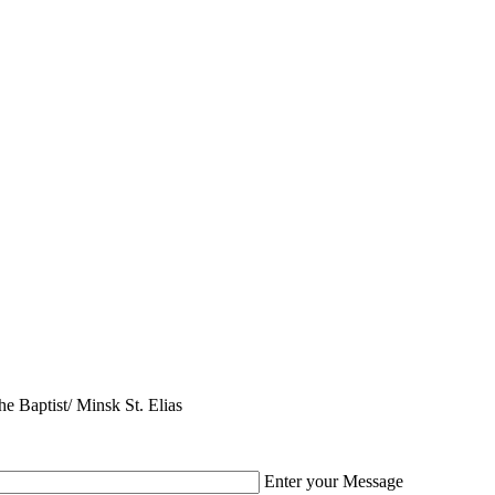
e Baptist/ Minsk St. Elias
Enter your Message