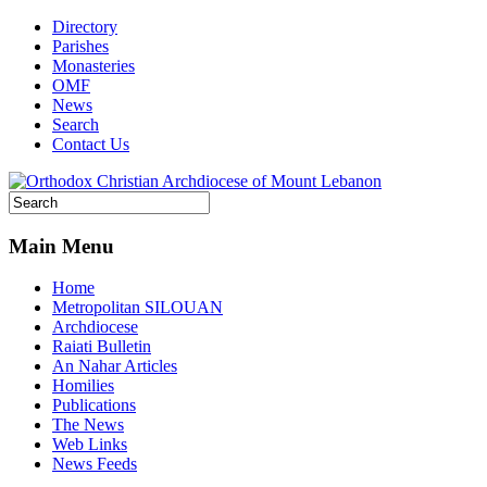
Directory
Parishes
Monasteries
OMF
News
Search
Contact Us
Main Menu
Home
Metropolitan SILOUAN
Archdiocese
Raiati Bulletin
An Nahar Articles
Homilies
Publications
The News
Web Links
News Feeds