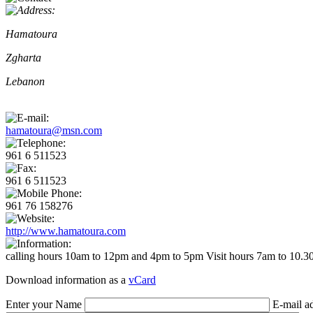
Hamatoura
Zgharta
Lebanon
hamatoura@msn.com
961 6 511523
961 6 511523
961 76 158276
http://www.hamatoura.com
calling hours 10am to 12pm and 4pm to 5pm Visit hours 7am to 10.30a
Download information as a
vCard
Enter your Name
E-mail a