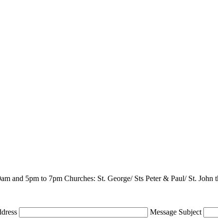
m and 5pm to 7pm Churches: St. George/ Sts Peter & Paul/ St. John th
ddress
Message Subject