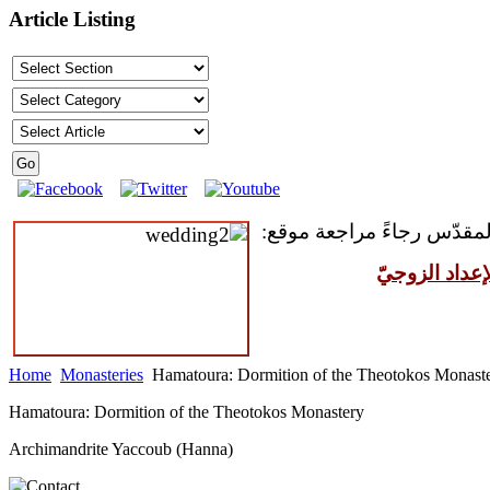
Article Listing
للمقبلين على سرّ الزواج ال
مركز القدّيس
Home
Monasteries
Hamatoura: Dormition of the Theotokos Monast
Hamatoura: Dormition of the Theotokos Monastery
Archimandrite Yaccoub (Hanna)