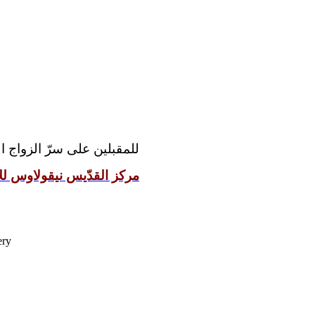
مقدّس رجاءً مراجعة موقع:
 نيقولاوس للإعداد الزوجيّ
ery