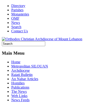
Directory
Parishes
Monasteries
OMF
News
Search
Contact Us
Main Menu
Home
Metropolitan SILOUAN
Archdiocese
Raiati Bulletin
An Nahar Articles
Homilies
Publications
The News
Web Links
News Feeds