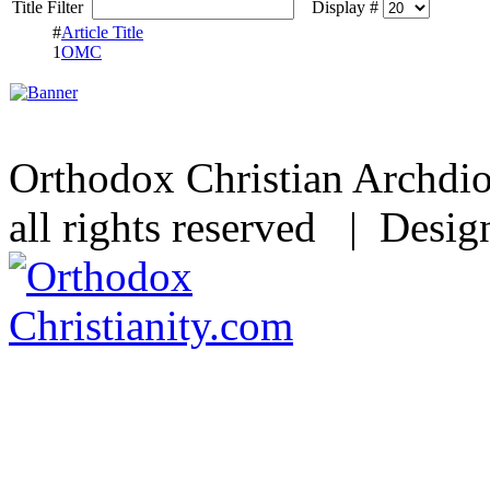
Title Filter
Display #
#
Article Title
1
OMC
Orthodox Christian Archdi
all rights reserved | Desi