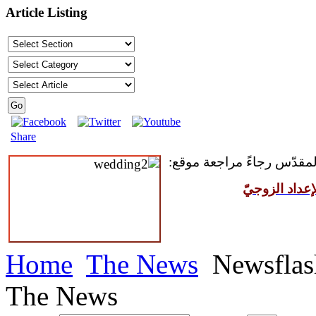
Article Listing
Share
للمقبلين على سرّ الزواج ال
مركز القدّيس
Home
The News
Newsflas
The News