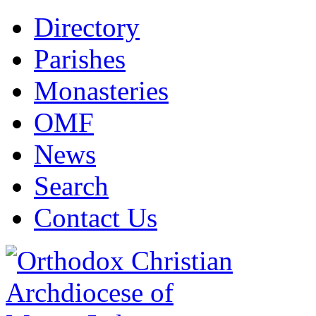
Directory
Parishes
Monasteries
OMF
News
Search
Contact Us