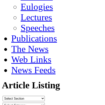
Eulogies
Lectures
Speeches
Publications
The News
Web Links
News Feeds
Article Listing