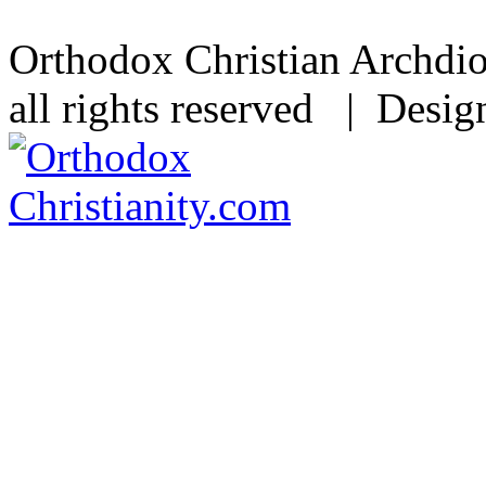
Orthodox Christian Archdi
all rights reserved | Desi