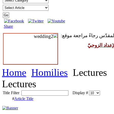
Share
للمقبلين على سرّ الزواج ال
مركز القدّيس
Home
Homilies
Lectures
Lectures
Title Filter
Display #
#
Article Title