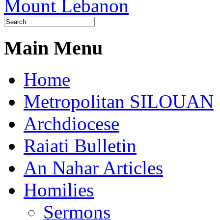
Main Menu
Home
Metropolitan SILOUAN
Archdiocese
Raiati Bulletin
An Nahar Articles
Homilies
Sermons