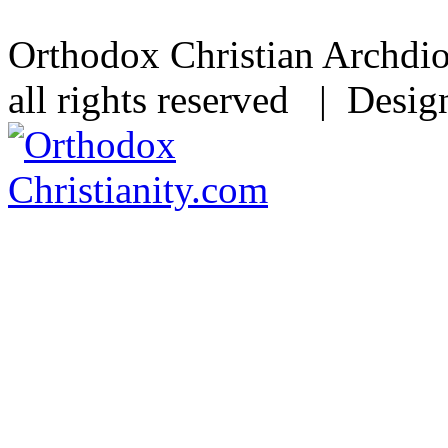
Orthodox Christian Archdi
all rights reserved | Desi