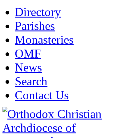
Directory
Parishes
Monasteries
OMF
News
Search
Contact Us