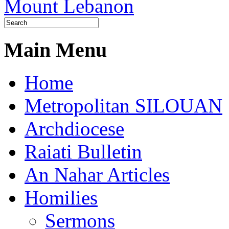
Main Menu
Home
Metropolitan SILOUAN
Archdiocese
Raiati Bulletin
An Nahar Articles
Homilies
Sermons