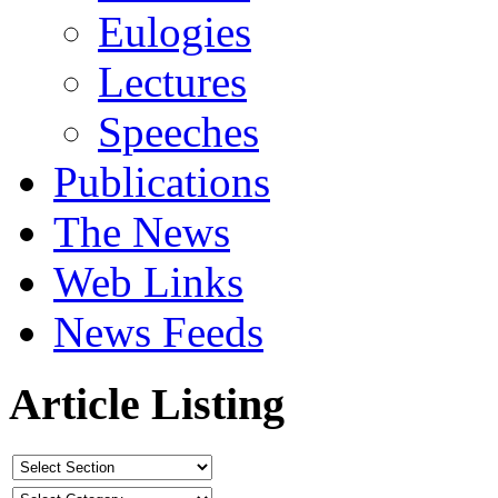
Eulogies
Lectures
Speeches
Publications
The News
Web Links
News Feeds
Article Listing