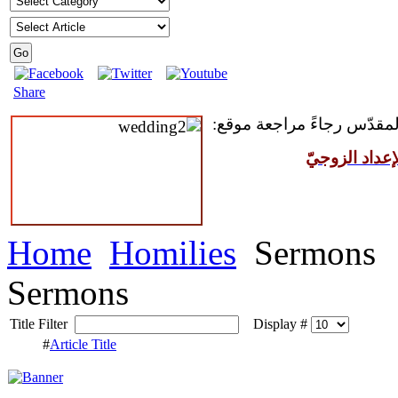
Share
للمقبلين على سرّ الزواج ال
مركز القدّيس
Home
Homilies
Sermons
Sermons
Title Filter
Display #
#
Article Title